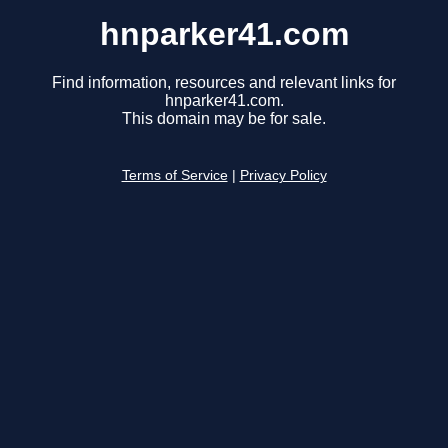
hnparker41.com
Find information, resources and relevant links for
hnparker41.com.
This domain may be for sale.
Terms of Service
|
Privacy Policy